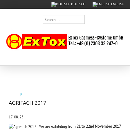
DEUTSCH
ENGLISH
Search
...
AGRIFACH 2017
17. 08. 23
We are exhibiting from
21 to 22nd November 2017