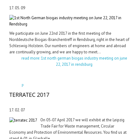
17. 05. 09
We participate on June 22nd 2017 in the first meeting of the
Norddeutsche Biogas-Branchentreff in Rendsburg, right in the heart of
Schleswig-Holstein. Our numbers of engineers at home and abroad
are continually growing, and we are happy to meet...
read more: 1st north german biogas industry meeting on june
22, 2017 in rendsburg
TERRATEC 2017
17. 02. 07
On 05-07 April 2017 we will exhibit at the Leipzig
Trade Fair for Waste management, Circular
Economy and Protection of Environmental Resources. You find us at
stand A-01 in Glashalle.