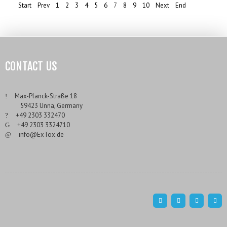
Start
Prev
1
2
3
4
5
6
7
8
9
10
Next
End
CONTACT US
___
Max-Planck-Straße 18
___
59423 Unna, Germany
___
+49 2303 332470
___
+49 2303 3324710
___