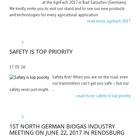
at the AgriFach 2017 in Bad Salzuflen (Germany).
We kindly invite you to visit our stand and to see our new products
and technologies for every agricultural application.
read more: agrifach 2017
SAFETY IS TOP PRIORITY
17. 05. 26
Safety first! When you are on the road, even
our transmitters can’t get you safe – but our
safety vests just might…..
read more: safety is top priority
1ST NORTH GERMAN BIOGAS INDUSTRY
MEETING ON JUNE 22, 2017 IN RENDSBURG