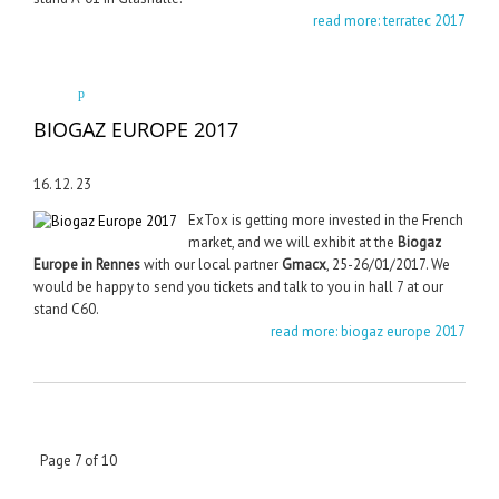
read more: terratec 2017
BIOGAZ EUROPE 2017
16. 12. 23
ExTox is getting more invested in the French
market, and we will exhibit at the
Biogaz
Europe in Rennes
with our local partner
Gmacx
, 25-26/01/2017. We
would be happy to send you tickets and talk to you in hall 7 at our
stand C60.
read more: biogaz europe 2017
Page 7 of 10